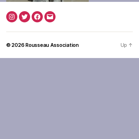
Instagram
Twitter
Facebook
Email
© 2026
Rousseau Association
Up
↑