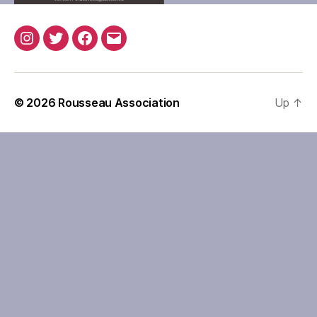
Instagram
Twitter
Facebook
Email
© 2026
Rousseau Association
Up
↑