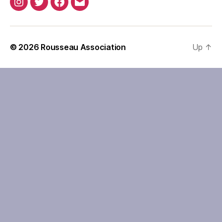
Instagram
Twitter
Facebook
Email
© 2026
Rousseau Association
Up
↑