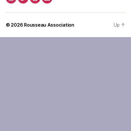
Instagram
Twitter
Facebook
Email
© 2026
Rousseau Association
Up
↑