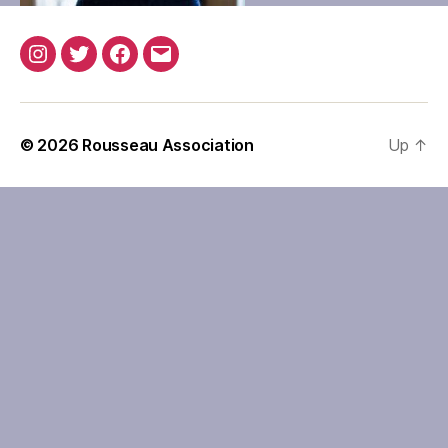
Instagram
Twitter
Facebook
Email
© 2026
Rousseau Association
Up
↑